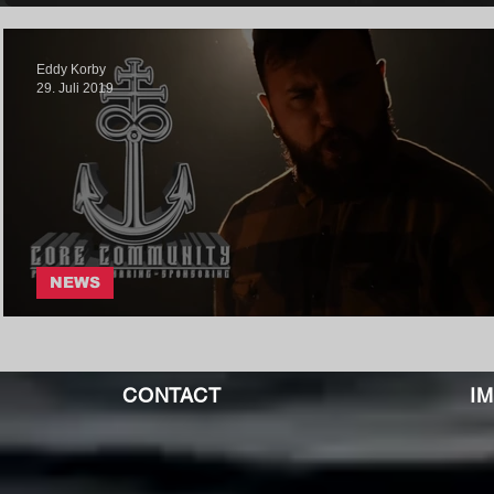
Eddy Korby
29. Juli 2019
NEWS
ANHEDONIA - VIRULENCE
CONTACT
I