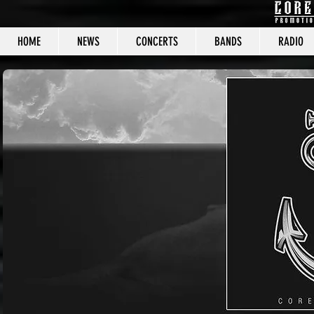
HOME
NEWS
CONCERTS
BANDS
RADIO
CORE C