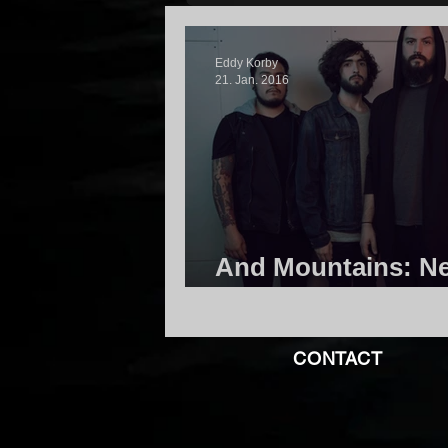
Eddy Korby
21. Jan. 2016
And Mountains: N
Available For Stre
CONTACT