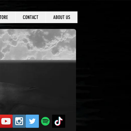
TORE
CONTACT
ABOUT US