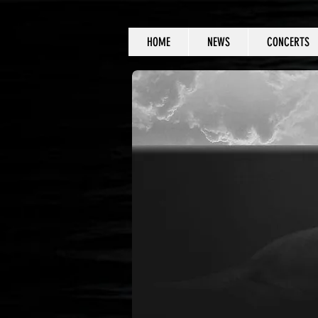
HOME
NEWS
CONCERTS