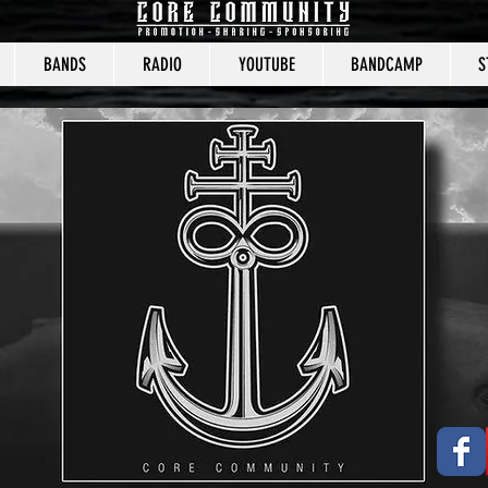
BANDS
RADIO
YOUTUBE
BANDCAMP
S
CORE COMMUNITY