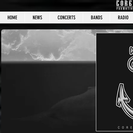
HOME
NEWS
CONCERTS
BANDS
RADIO
CORE C