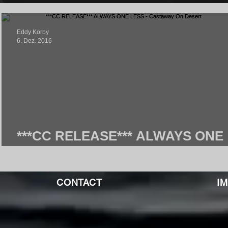
Eddy Korby
6. Dez. 2016
***CC RELEASE*** ALWAYS ONE
LESS - Castaway On Desert
CONTACT
I