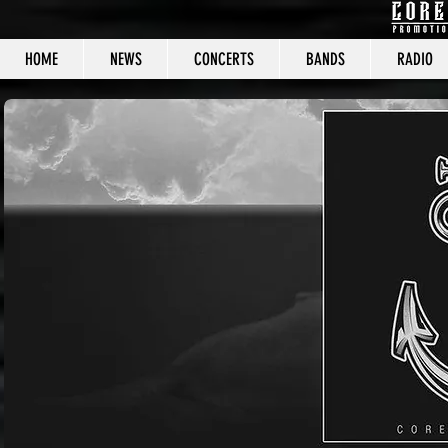
HOME
NEWS
CONCERTS
BANDS
RADIO
CORE C