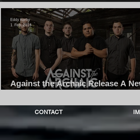
Eddy Korby
1. Feb. 2016
Against the Archaic Release A N
Song And It's Great!
CONTACT
I