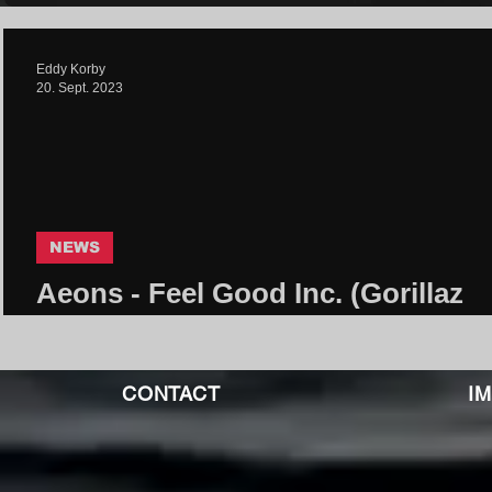
Eddy Korby
20. Sept. 2023
NEWS
Aeons - Feel Good Inc. (Gorillaz
Cover) | Core Community
CONTACT
I