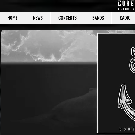
HOME
NEWS
CONCERTS
BANDS
RADIO
CORE C