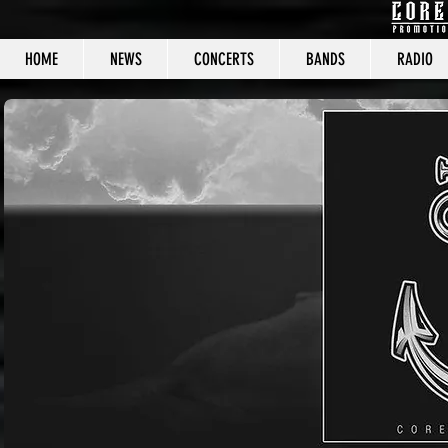
HOME
NEWS
CONCERTS
BANDS
RADIO
CORE C