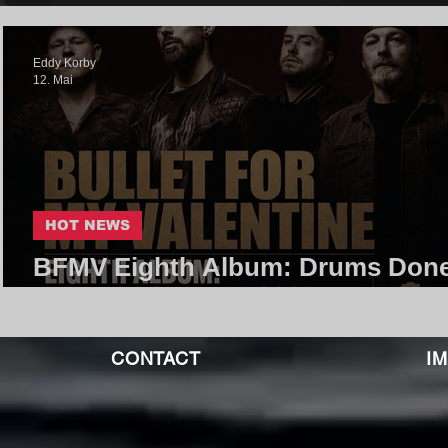
Eddy Korby
12. Mai
HOT NEWS
BFMV Eighth Album: Drums Done
Jan 2027 Release Incoming!
CONTACT
I