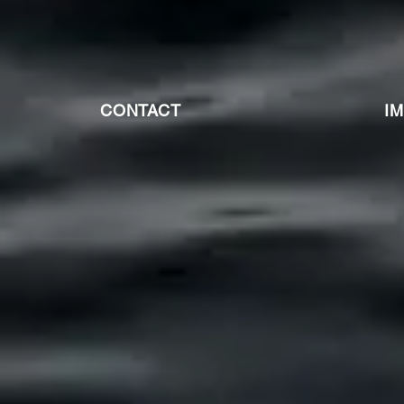
CONTACT
I