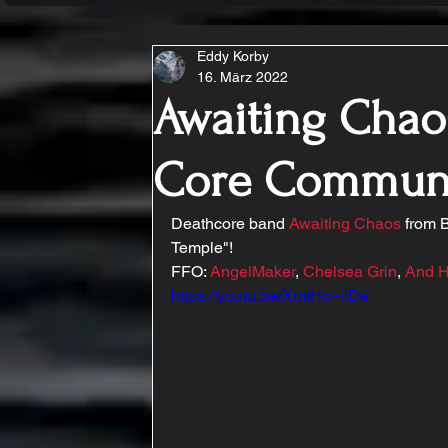
Eddy Korby
16. März 2022
Awaiting Chaos
Core Commun
Deathcore band 
Awaiting Chaos
 from 
Temple"!
FFO: 
AngelMaker
, 
Chelsea Grin
, 
And H
https://youtu.be/XmtHc--iiDs