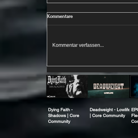
Kommentare
Kommentar verfassen...
Dying Faith -
Deadweight - Lowlife
EP
Shadows | Core
| Core Community
Fle
Community
Co