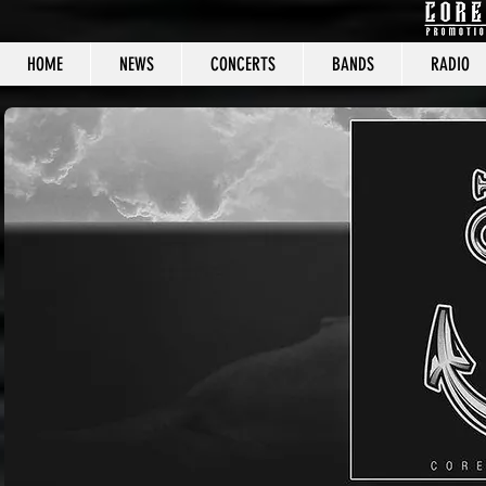
HOME
NEWS
CONCERTS
BANDS
RADIO
CORE C