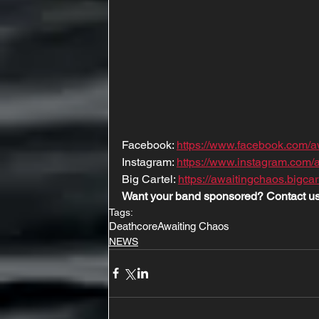
Facebook: 
https://www.facebook.com/a
Instagram: 
https://www.instagram.com/
Big Cartel: 
https://awaitingchaos.bigcar
Want your band sponsored? Contact us
Tags:
Deathcore
Awaiting Chaos
NEWS