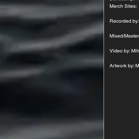
Merch Sites: 
Recorded by:
Mixed/Master
Video by: Mi
Artwork by: 