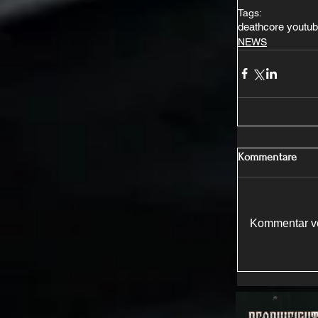
Tags:
deathcore youtu
NEWS
Kommentare
Kommentar ve