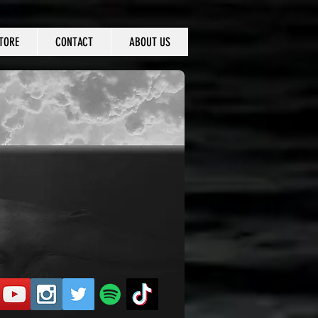
TORE
CONTACT
ABOUT US