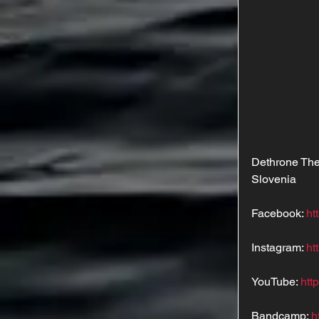
Dethrone The
Slovenia
Facebook: 
ht
Instagram: 
ht
YouTube: 
htt
Bandcamp: 
h