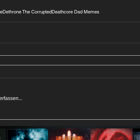
be
Dethrone The Corrupted
Deathcore Dad Memes
rfassen...