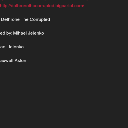
 http://dethronethecorrupted.bigcartel.com/
 Dethrone The Corrupted
ed by: Mihael Jelenko
hael Jelenko
Maxwell Aston