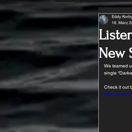
Eddy Korb
16. März 
Liste
New 
We teamed up
single “Darkw
Check it out 
https://www