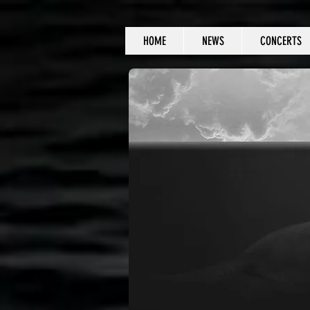
HOME
NEWS
CONCERTS