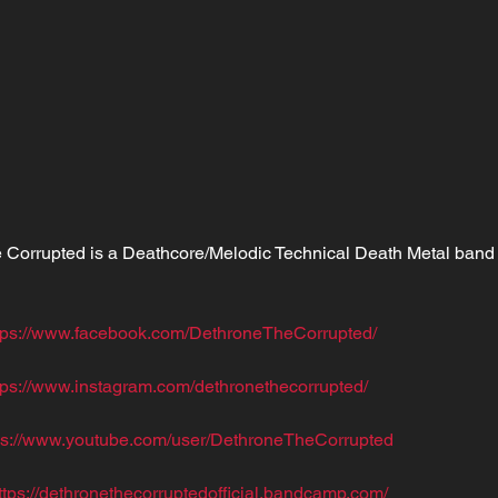
 Corrupted is a Deathcore/Melodic Technical Death Metal band 
tps://www.facebook.com/DethroneTheCorrupted/
tps://www.instagram.com/dethronethecorrupted/
ps://www.youtube.com/user/DethroneTheCorrupted
ttps://dethronethecorruptedofficial.bandcamp.com/