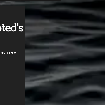
ted's
ted's new 