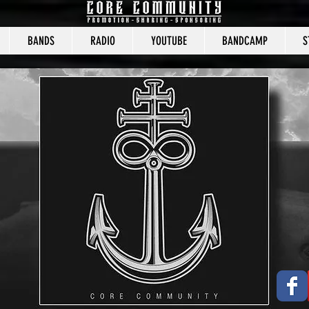
BANDS
RADIO
YOUTUBE
BANDCAMP
S
CORE COMMUNITY