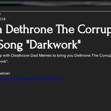
y
2018
n Dethrone The Corrup
Song "Darkwork"
 with Deathcore Dad Memes to bring you Dethrone The Corrup
ork”.
below!
.youtube.com/watch?v=XDNAthZ7Lrk