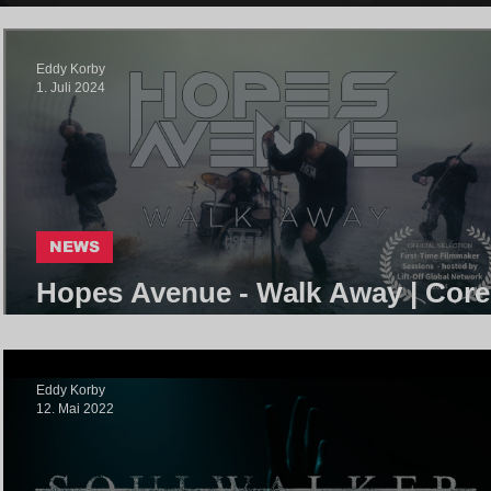
Eddy Korby
1. Juli 2024
NEWS
Hopes Avenue - Walk Away | Core
Community
Eddy Korby
12. Mai 2022