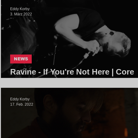
Eddy Korby
3. März 2022
NEWS
Ravine - If You're Not Here | Core
Community
Eddy Korby
17. Feb. 2022