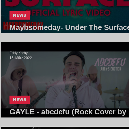
NEWS
Maybsomeday- Under The Surface
Core Community
Eddy Korby
15. März 2022
NEWS
GAYLE - abcdefu (Rock Cover by
Larry's Emotion) | Core Communi