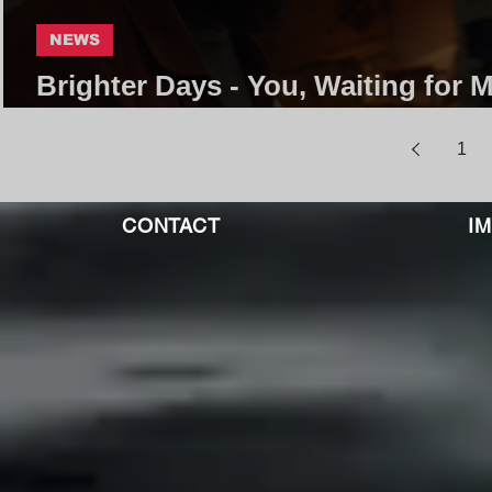
NEWS
Brighter Days - You, Waiting for M
Fall Away | Core Community
1
CONTACT
I