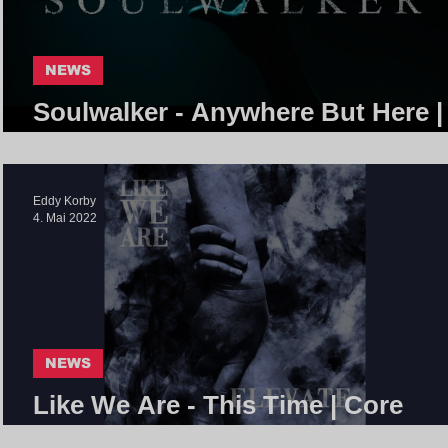
NEWS
Soulwalker - Anywhere But Here |
Core Community
Eddy Korby
4. Mai 2022
NEWS
Like We Are - This Time | Core
Community