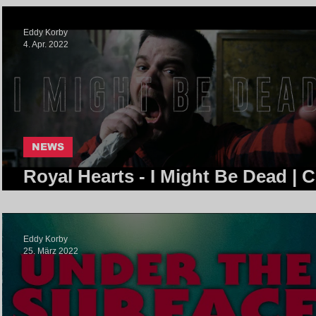
Eddy Korby
4. Apr. 2022
NEWS
Royal Hearts - I Might Be Dead | 
Community
Eddy Korby
25. März 2022