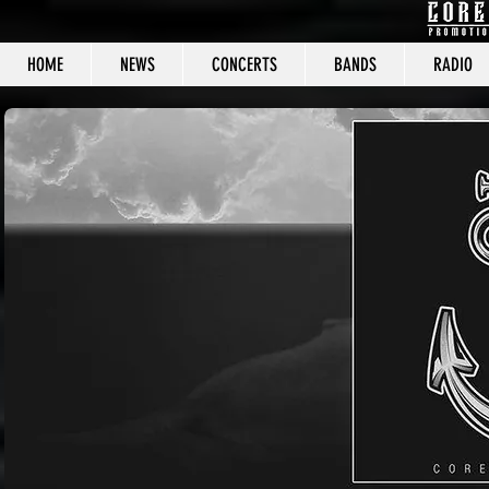
HOME
NEWS
CONCERTS
BANDS
RADIO
CORE C